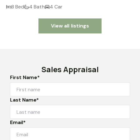
8 Bed
4 Bath
4 Car
View all listings
Sales Appraisal
First Name*
Last Name*
Email*