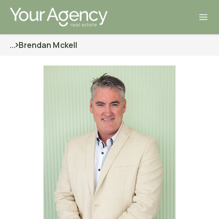
...
Brendan Mckell