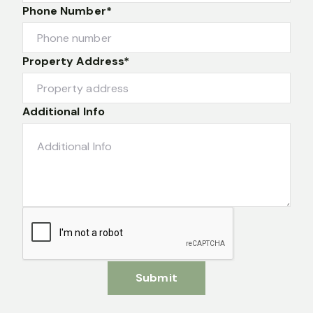
Phone Number*
Property Address*
Additional Info
Submit