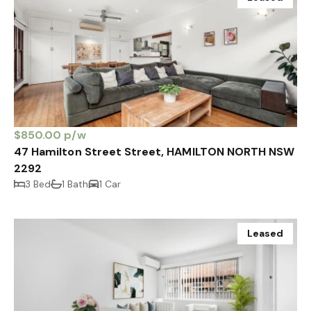
$850.00 p/w
47 Hamilton Street Street, HAMILTON NORTH NSW
2292
3 Bed
1 Bath
1 Car
Leased