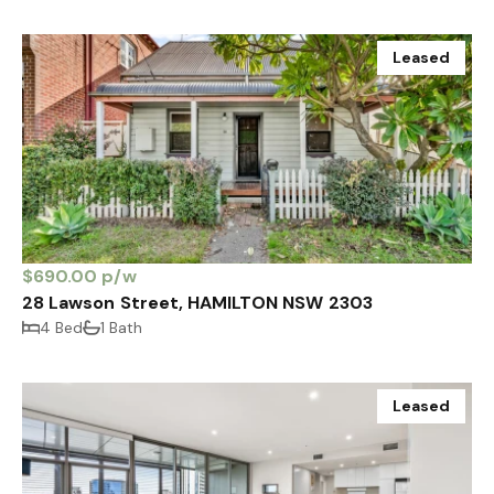
Leased
$690.00 p/w
28 Lawson Street, HAMILTON NSW 2303
4 Bed
1 Bath
Leased