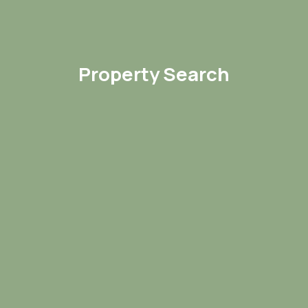
Property Search