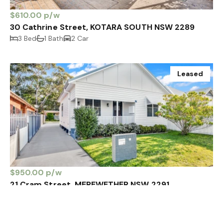
$610.00 p/w
30 Cathrine Street, KOTARA SOUTH NSW 2289
3 Bed
1 Bath
2 Car
Leased
$950.00 p/w
21 Cram Street, MEREWETHER NSW 2291
3 Bed
1 Bath
4 Car