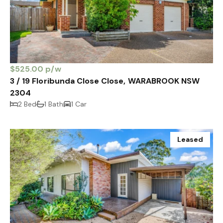
$525.00 p/w
3 / 19 Floribunda Close Close, WARABROOK NSW
2304
2 Bed
1 Bath
1 Car
Leased