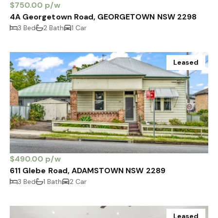
$750.00 p/w
4A Georgetown Road, GEORGETOWN NSW 2298
3 Bed
2 Bath
1 Car
Leased
$490.00 p/w
611 Glebe Road, ADAMSTOWN NSW 2289
3 Bed
1 Bath
2 Car
Leased