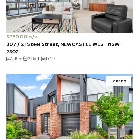
$750.00 p/w
807 / 21 Steel Street, NEWCASTLE WEST NSW
2302
2 Bed
2 Bath
1 Car
Leased