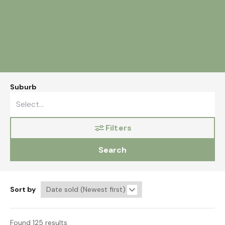
Suburb
Filters
Search
Sort by
Found 125 results