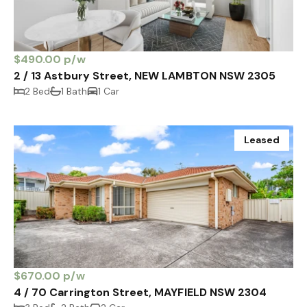
$490.00 p/w
2 / 13 Astbury Street, NEW LAMBTON NSW 2305
2 Bed
1 Bath
1 Car
Leased
$670.00 p/w
4 / 70 Carrington Street, MAYFIELD NSW 2304