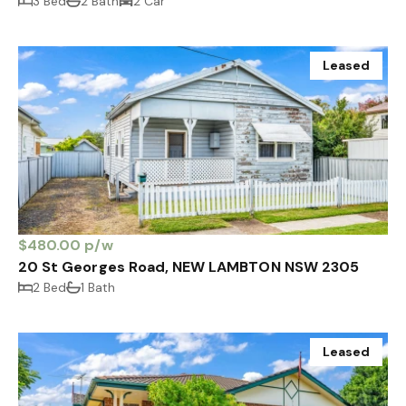
3 Bed
2 Bath
2 Car
Leased
$480.00 p/w
20 St Georges Road, NEW LAMBTON NSW 2305
2 Bed
1 Bath
Leased