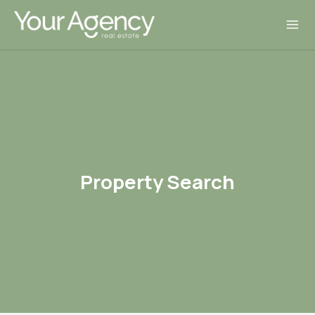
Property Search