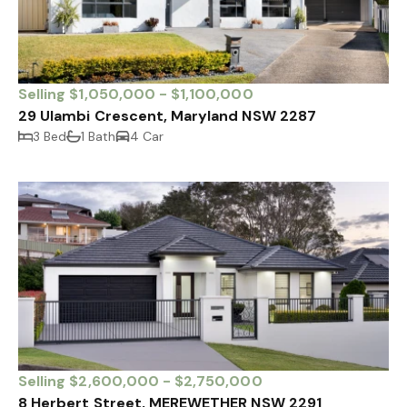
Selling $1,050,000 - $1,100,000
29 Ulambi Crescent, Maryland NSW 2287
3 Bed
1 Bath
4 Car
Selling $2,600,000 - $2,750,000
8 Herbert Street, MEREWETHER NSW 2291