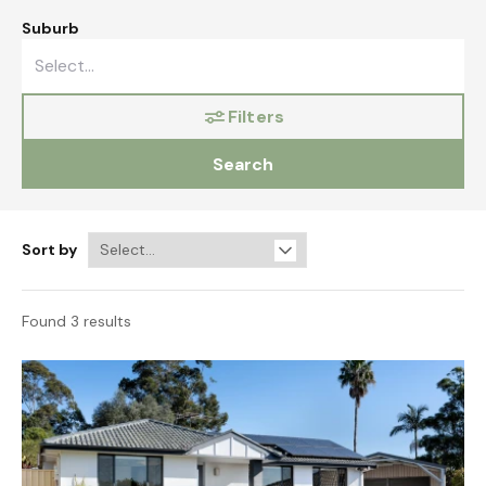
Suburb
Filters
Search
Sort by
Found 3 results