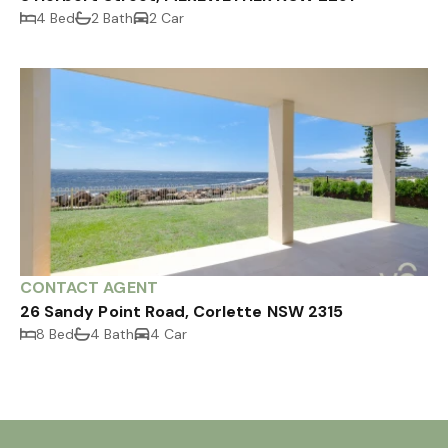
4 Bed
2 Bath
2 Car
CONTACT AGENT
26 Sandy Point Road, Corlette NSW 2315
8 Bed
4 Bath
4 Car