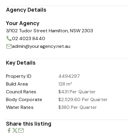
Agency Details
Your Agency
3/102 Tudor Street Hamilton, NSW 2303
02 4023 8440
admin@youragency.net.au
Key Details
Property ID
4494297
Build Area
128 m²
Council Rates
$431 Per Quarter
Body Corporate
$2,529.60 Per Quarter
Water Rates
$380 Per Quarter
Share this listing