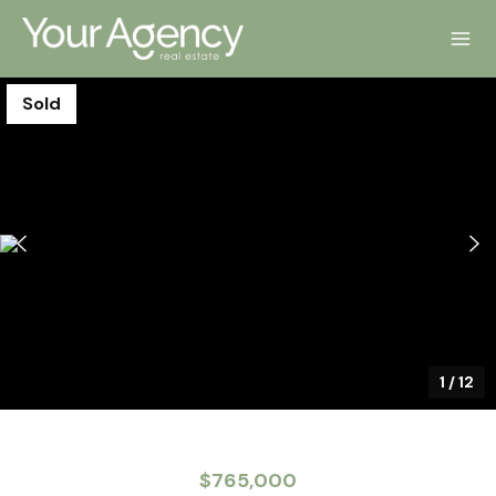
Sold
1
/
12
$765,000