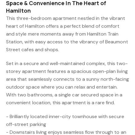
Space & Convenience In The Heart of
Hamilton
This three-bedroom apartment nestled in the vibrant
heart of Hamilton offers a perfect blend of comfort
and style mere moments away from Hamilton Train
Station, with easy access to the vibrancy of Beaumont
Street cafes and shops.
Set in a secure and well-maintained complex, this two-
storey apartment features a spacious open-plan living
area that seamlessly connects to a sunny north-facing
outdoor space where you can relax and entertain.
With two bathrooms, a single car secured space in a
convenient location, this apartment is a rare find.
- Brilliantly located inner-city townhouse with secure
off-street parking
- Downstairs living enjoys seamless flow through to an