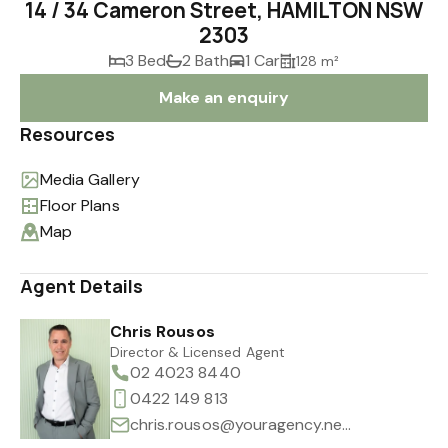
14 / 34 Cameron Street, HAMILTON NSW
2303
3 Bed
2 Bath
1 Car
128 m²
Make an enquiry
Resources
Media Gallery
Floor Plans
Map
Agent Details
Chris Rousos
Director & Licensed Agent
02 4023 8440
0422 149 813
chris.rousos@youragency.net.au