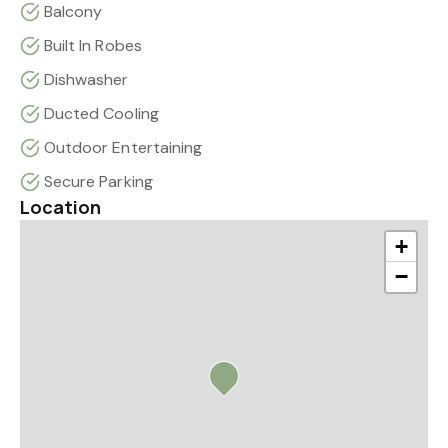
Balcony
Built In Robes
Dishwasher
Ducted Cooling
Outdoor Entertaining
Secure Parking
Location
+
−