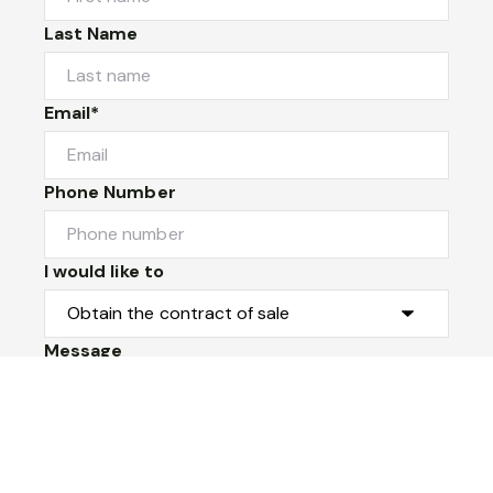
Last Name
Email*
Phone Number
I would like to
Message