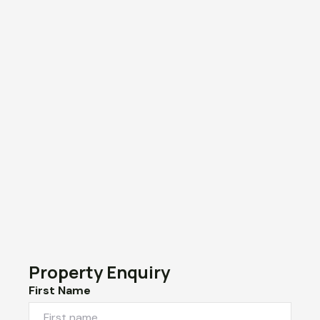
Property Enquiry
First Name