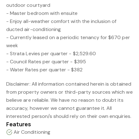
outdoor courtyard
- Master bedroom with ensuite
- Enjoy all-weather comfort with the inclusion of
ducted air-conditioning
- Currently leased on a periodic tenancy for $670 per
week
- Strata Levies per quarter - $2,529.60
- Council Rates per quarter - $395
- Water Rates per quarter - $382
Disclaimer: All information contained herein is obtained
from property owners or third-party sources which we
believe are reliable. We have no reason to doubt its
accuracy, however we cannot guarantee it. All
interested person/s should rely on their own enquiries.
Features
Air Conditioning