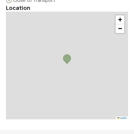
Close to Transport
Location
+
−
Leaflet