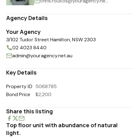
chris.rousos@youragency.net.au
Agency Details
Your Agency
3/102 Tudor Street Hamilton, NSW 2303
02 4023 8440
admin@youragency.net.au
Key Details
Property ID
5068785
Bond Price
$2,200
Share this listing
Top floor unit with abundance of natural
light.