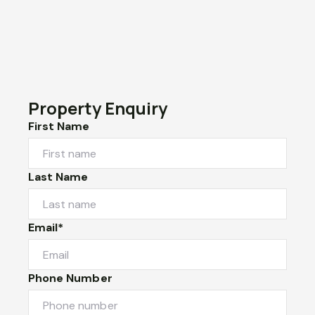
Property Enquiry
First Name
Last Name
Email*
Phone Number