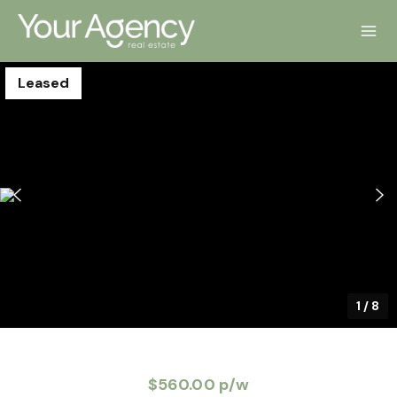
Leased
1
/
8
$560.00 p/w