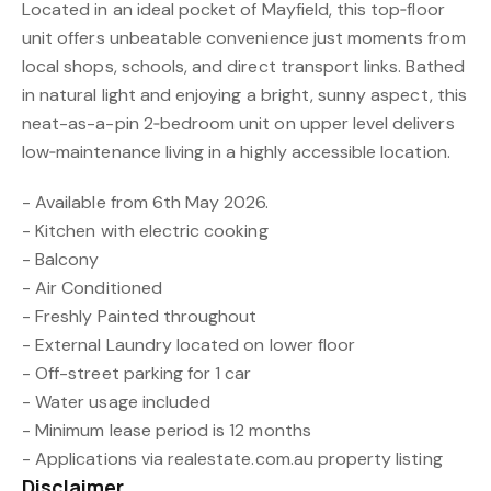
Located in an ideal pocket of Mayfield, this top‑floor
unit offers unbeatable convenience just moments from
local shops, schools, and direct transport links. Bathed
in natural light and enjoying a bright, sunny aspect, this
neat-as-a-pin 2‑bedroom unit on upper level delivers
low‑maintenance living in a highly accessible location.
- Available from 6th May 2026.
- Kitchen with electric cooking
- Balcony
- Air Conditioned
- Freshly Painted throughout
- External Laundry located on lower floor
- Off-street parking for 1 car
- Water usage included
- Minimum lease period is 12 months
- Applications via realestate.com.au property listing
Disclaimer