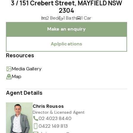
3 / 151 Crebert Street, MAYFIELD NSW
2304
2 Bed
1 Bath
1 Car
Make an enquiry
Aplplications
Resources
Media Gallery
Map
Agent Details
Chris Rousos
Director & Licensed Agent
02 4023 8440
0422 149 813