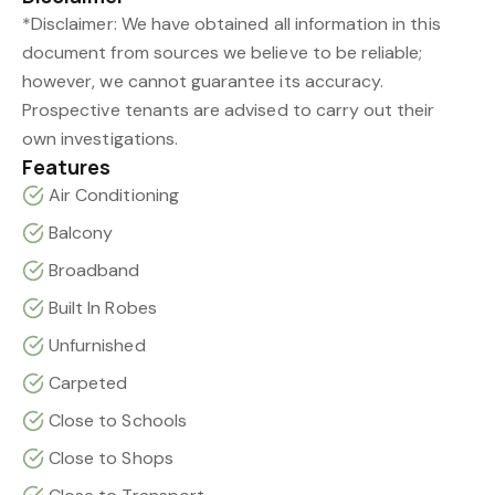
*Disclaimer: We have obtained all information in this
document from sources we believe to be reliable;
however, we cannot guarantee its accuracy.
Prospective tenants are advised to carry out their
own investigations.
Features
Air Conditioning
Balcony
Broadband
Built In Robes
Unfurnished
Carpeted
Close to Schools
Close to Shops