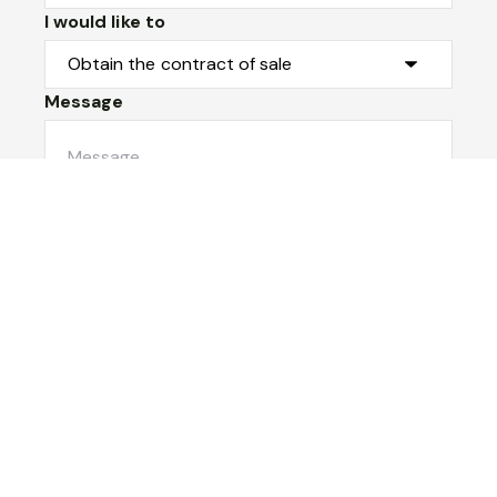
I would like to
Message
Submit