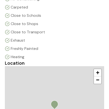
Carpeted
Close to Schools
Close to Shops
Close to Transport
Exhaust
Freshly Painted
Heating
Location
+
−