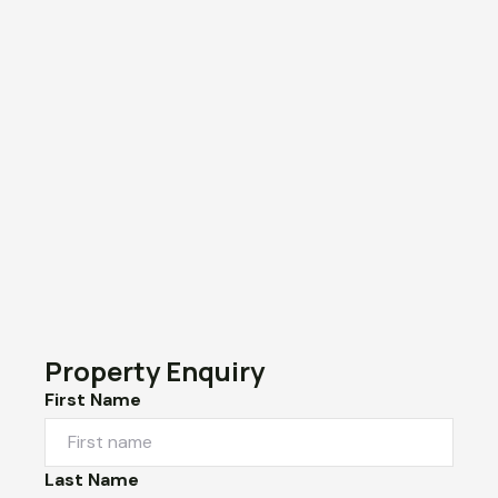
Property Enquiry
First Name
Last Name