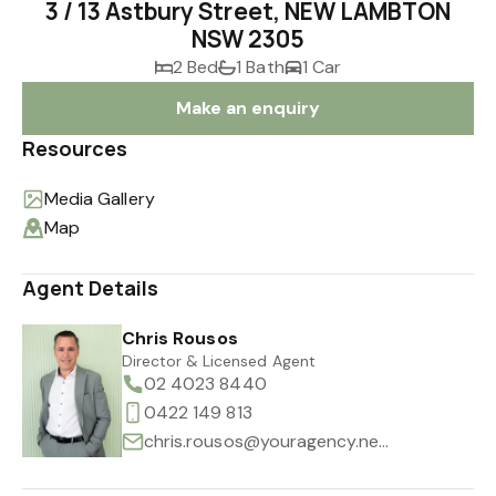
3 / 13 Astbury Street, NEW LAMBTON
NSW 2305
2 Bed
1 Bath
1 Car
Make an enquiry
Resources
Media Gallery
Map
Agent Details
Chris Rousos
Director & Licensed Agent
02 4023 8440
0422 149 813
chris.rousos@youragency.net.au