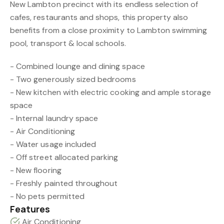
New Lambton precinct with its endless selection of
cafes, restaurants and shops, this property also
benefits from a close proximity to Lambton swimming
pool, transport & local schools.
- Combined lounge and dining space
- Two generously sized bedrooms
- New kitchen with electric cooking and ample storage
space
- Internal laundry space
- Air Conditioning
- Water usage included
- Off street allocated parking
- New flooring
- Freshly painted throughout
- No pets permitted
Features
Air Conditioning