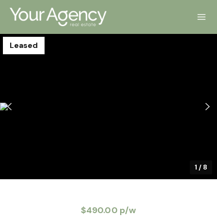
Leased
1
/
8
$490.00 p/w