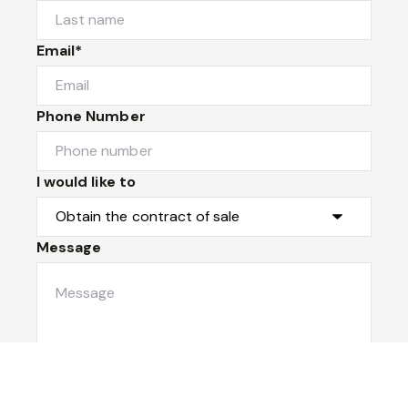
Email*
Phone Number
I would like to
Message