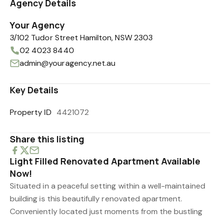
Agency Details
Your Agency
3/102 Tudor Street Hamilton, NSW 2303
02 4023 8440
admin@youragency.net.au
Key Details
Property ID
4421072
Share this listing
Light Filled Renovated Apartment Available
Now!
Situated in a peaceful setting within a well-maintained
building is this beautifully renovated apartment.
Conveniently located just moments from the bustling